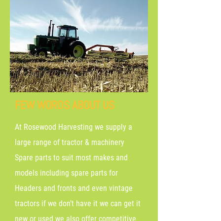
FEW WORDS ABOUT US
At Rosewood Harvesting we supply a
large range of tractor & machinery
Spare parts to suit most makes and
models including spare parts for
Headers and fronts and even vintage
tractors if we don’t have it we can get it
new or used we also offer competitive