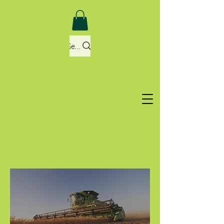
Search