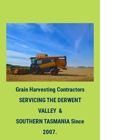
Grain
Harvesting
Contractors
SERVICING THE DERWENT
VALLEY &
SOUTHERN TASMANIA Since
2007.