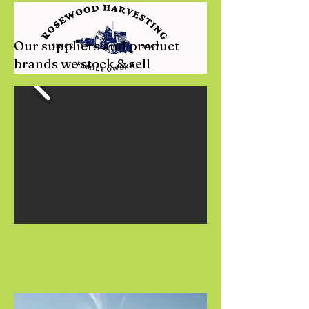
Our suppliers and product
brands we stock & sell