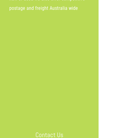
postage and freight Australia wide
Contact Us