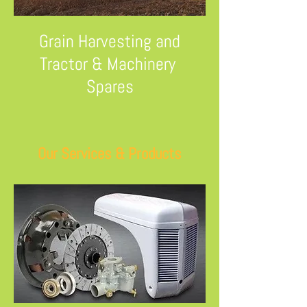
Grain Harvesting and
Tractor & Machinery
Spares
Our Services & Products