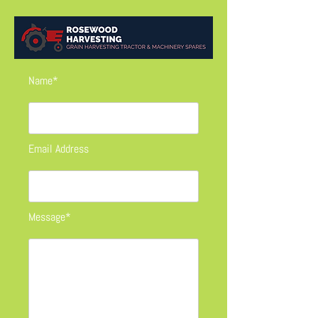
Name*
Email Address
Message*