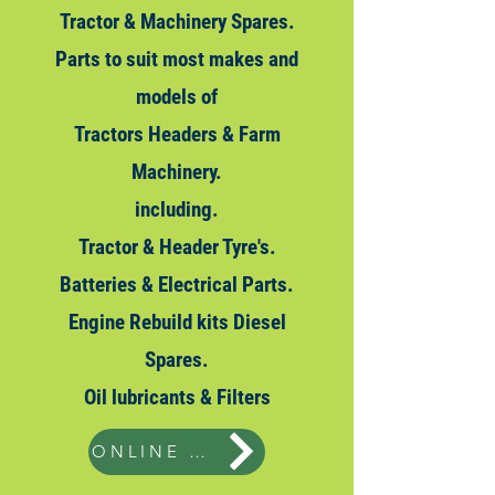
Tractor & Machinery Spares.
Parts to suit most makes and
models of
Tractors Headers & Farm
Machinery.
including.
Tractor & Header Tyre's.
Batteries & Electrical Parts.
Engine Rebuild kits Diesel
Spares.
Oil
lubricants & Filters
ONLINE STORE