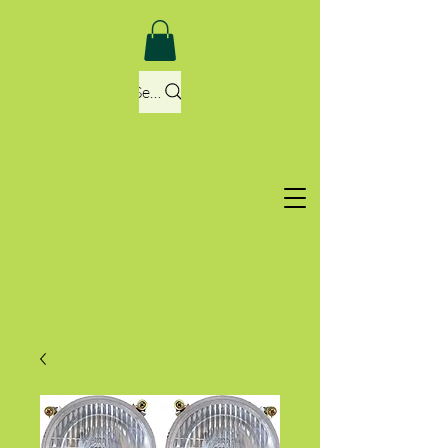
Search