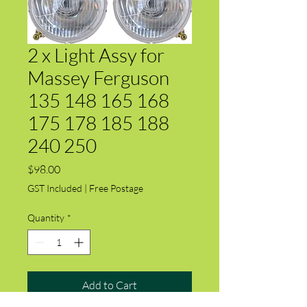
2 x Light Assy for
Massey Ferguson
135 148 165 168
175 178 185 188
240 250
Price
$98.00
GST Included
|
Free Postage
Quantity
*
Add to Cart