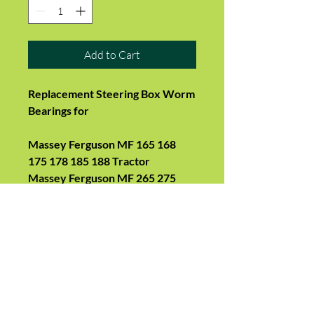
Add to Cart
Replacement Steering Box Worm
Bearings for
Massey Ferguson MF 165 168
175 178 185 188 Tractor
Massey Ferguson MF 265 275
285 290 Tractor
- Outer cup is 2.188in (55.5mm)
OD
- Inner cup surface is steering
worm shaft
- ball bearing diameter is 3/8in
- a bearing is a cup and a ball