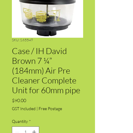
SKU: S.65549
Case / IH David
Brown 7 ¼”
(184mm) Air Pre
Cleaner Complete
Unit for 60mm pipe
Price
$90.00
GST Included
|
Free Postage
Quantity
*