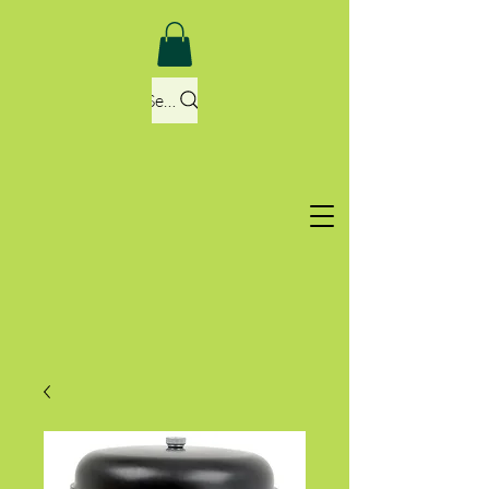
Search