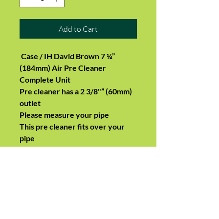
Add to Cart
Case / IH David Brown 7 ¼”
(184mm) Air Pre Cleaner
Complete Unit
Pre cleaner has a 2 3/8"” (60mm)
outlet
Please measure your pipe
This pre cleaner fits over your
pipe
Suits:
1190, 1290, 1390, 1490, 1690
1194, 1294, 1394, 1494
Dimensions:
Outer Diameter:
184 MM (7.24 Inches)