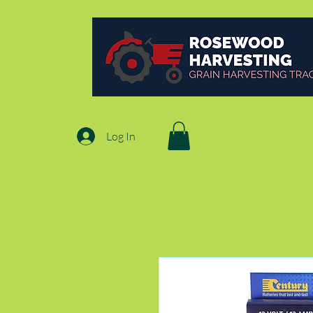
Log In