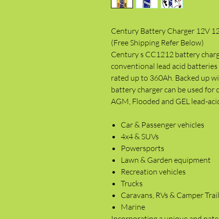
Century Battery Charger 12V 1
(Free Shipping Refer Below)
Century s CC1212 battery charge
conventional lead acid batterie
rated up to 360Ah. Backed up wit
battery charger can be used for
AGM, Flooded and GEL lead-acid b
Car & Passenger vehicles
4x4 & SUVs
Powersports
Lawn & Garden equipment
Recreation vehicles
Trucks
Caravans, RVs & Camper Trai
Marine
Incorporating a unique and pate