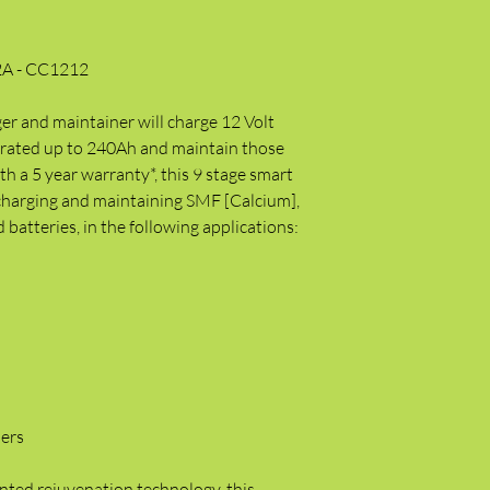
2A - CC1212
r and maintainer will charge 12 Volt
s rated up to 240Ah and maintain those
h a 5 year warranty*, this 9 stage smart
 charging and maintaining SMF [Calcium],
atteries, in the following applications:
lers
nted rejuvenation technology, this