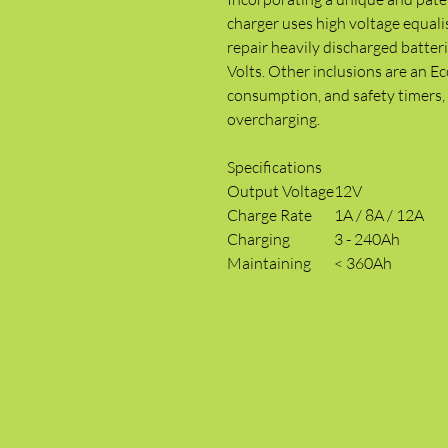
charger uses high voltage equali
repair heavily discharged batteri
Volts. Other inclusions are an 
consumption, and safety timers, 
overcharging.
Specifications
Output Voltage
12V
Charge Rate
1A / 8A / 12A
Charging
3 - 240Ah
Maintaining
< 360Ah