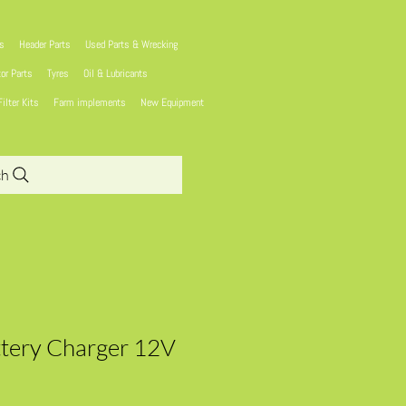
ns
Header Parts
Used Parts & Wrecking
tor Parts
Tyres
Oil & Lubricants
Filter Kits
Farm implements
New Equipment
ch
tery Charger 12V