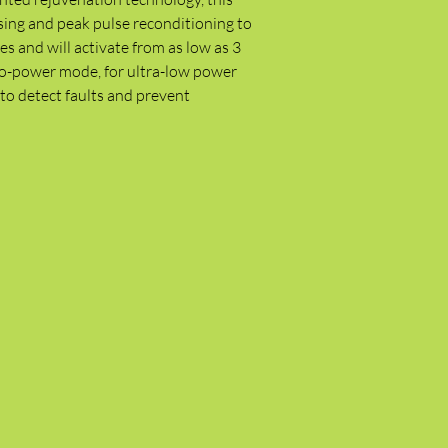
sing and peak pulse reconditioning to
es and will activate from as low as 3
Eco-power mode, for ultra-low power
to detect faults and prevent