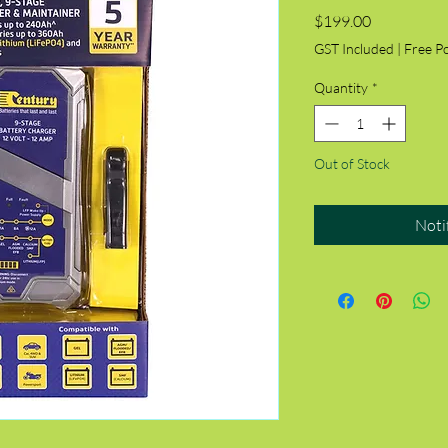
Price
$199.00
GST Included
|
Free P
Quantity
*
Out of Stock
Noti