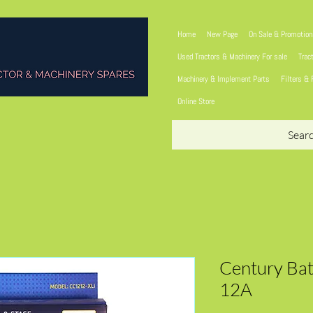
Home
New Page
On Sale & Promotio
Used Tractors & Machinery For sale
Trac
Machinery & Implement Parts
Filters & 
Online Store
Sear
Century Bat
12A