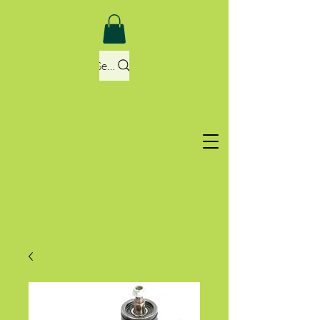
Search