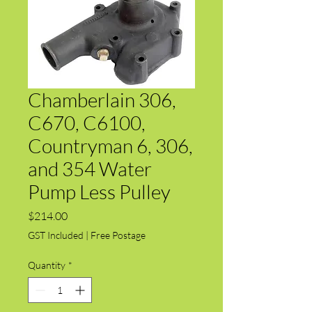
Chamberlain 306,
C670, C6100,
Countryman 6, 306,
and 354 Water
Pump Less Pulley
Price
$214.00
GST Included
|
Free Postage
Quantity
*