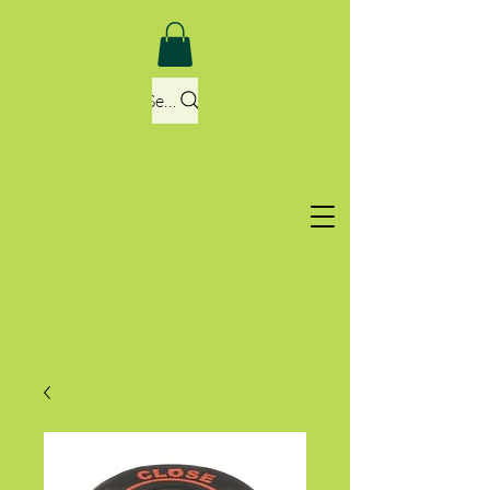
Search