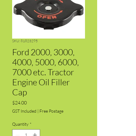
SKU: 81823295
Ford 2000, 3000,
4000, 5000, 6000,
7000 etc. Tractor
Engine Oil Filler
Cap
Price
$24.00
GST Included
|
Free Postage
Quantity
*