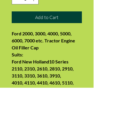
Add to Cart
Ford 2000, 3000, 4000, 5000,
6000, 7000 etc. Tractor Engine
Oil Filler Cap
Suits:
Ford New Holland10 Series
2110, 2310, 2610, 2810, 2910,
3110, 3310, 3610, 3910,
4010, 4110, 4410, 4610, 5110,
5610,
6410, 6610, 6710, 6810,
7010, 7410, 7610, 7710, 7810,
7910, 8010, 8210
100 Series
2100, 3100, 4100, 5100, 6100,