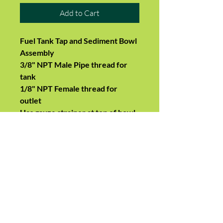
Add to Cart
Fuel Tank Tap and Sediment Bowl
Assembly
3/8" NPT Male Pipe thread for
tank
1/8" NPT Female thread for
outlet
Has gauze strainer at top of bowl
Brass tap shaft and adjusting
gland nut
Fits many makes and models
including
Allis Chalmers
170, 175, 180, 185, 190,
D15, D17, D19, D21, WD45
Farmall, IH M, MD, 460, 560, 660,
656 John Deere modelA, Model B