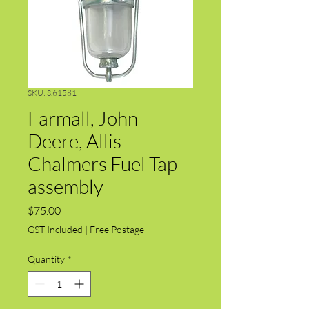
SKU: S.61581
Farmall, John
Deere, Allis
Chalmers Fuel Tap
assembly
Price
$75.00
GST Included
|
Free Postage
Quantity
*