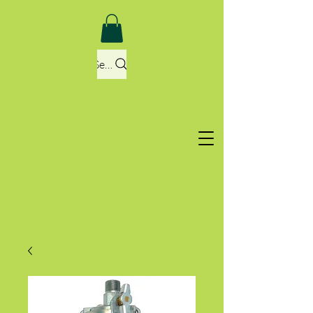
Search