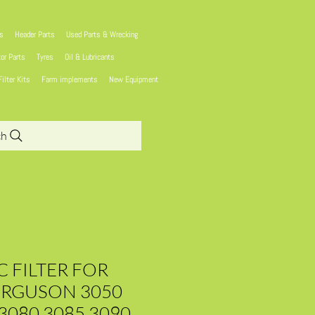
ns
Header Parts
Used Parts & Wrecking
tor Parts
Tyres
Oil & Lubricants
Filter Kits
Farm implements
New Equipment
ch
 FILTER FOR
ERGUSON 3050
3080 3085 3090