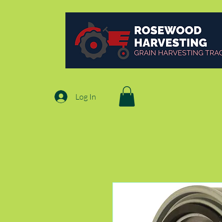
Log In