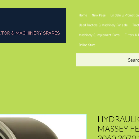
Home
New Page
On Sale & Promotio
Used Tractors & Machinery For sale
Trac
Machinery & Implement Parts
Filters & 
Online Store
Sear
HYDRAULIC
MASSEY F
3060 3070 