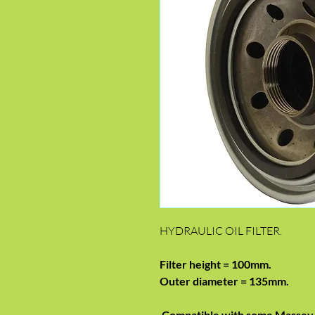
HYDRAULIC OIL FILTER.
Filter height = 100mm.
Outer diameter = 135mm.
Compatible with some Massey 