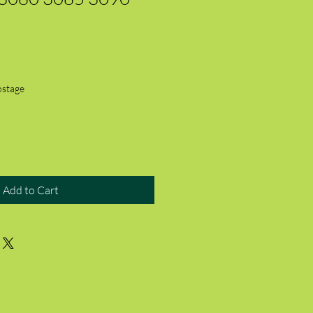
ostage
Add to Cart