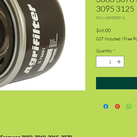
3095 3125
SKU: 4303303M1
Price
$66.00
GST Included
|
Free P
Quantity
*
Ferguson 3050, 3060, 3065, 3070,