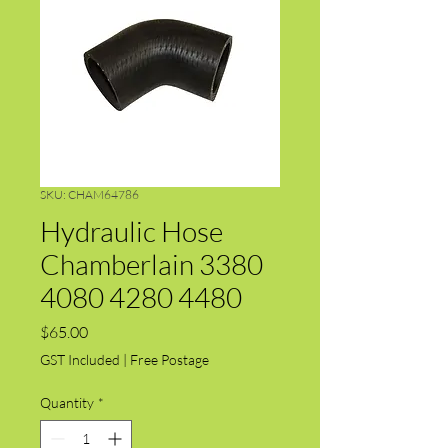
SKU: CHAM64786
Hydraulic Hose
Chamberlain 3380
4080 4280 4480
Price
$65.00
GST Included
|
Free Postage
Quantity
*