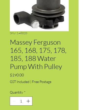
SKU: S.48020
Massey Ferguson
165, 168, 175, 178,
185, 188 Water
Pump With Pulley
Price
$190.00
GST Included
|
Free Postage
Quantity
*