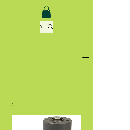
Search