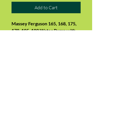
Add to Cart
Massey Ferguson 165, 168, 175,
178, 185, 188 Water Pump with
Pulley
Suits:
165 (with AD4.212 Perkins
engine - exhaust on R/H side),
168, 174, 175, 178, 184, 185, 188,
194
Replaces 3641219M91,
3640565M91, 3641832M91,
3637411M91, U5MW0104