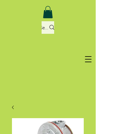
Search