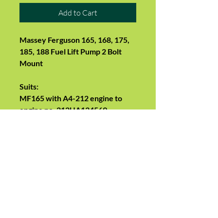
Add to Cart
Massey Ferguson 165, 168, 175,
185, 188 Fuel Lift Pump 2 Bolt
Mount
Suits:
MF165 with A4-212 engine to
engine no. 212UA134569
MF168, 175 up to engine no.
236UA57134
MF185, 188 up to engine no.
248UA71960
MF178 (All)
Replaces: Massey Ferguson3637
287M91, 3637287M91,
1447381M91, 2641465, 2641478,
4222104V91, 4222104M91