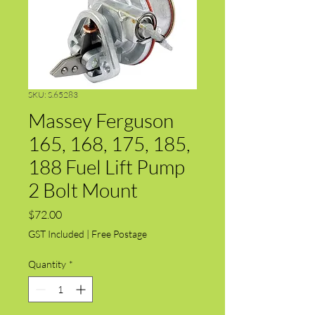
SKU: S.65283
Massey Ferguson
165, 168, 175, 185,
188 Fuel Lift Pump
2 Bolt Mount
Price
$72.00
GST Included
|
Free Postage
Quantity
*