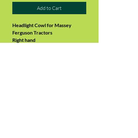
Add to Cart
Headlight Cowl for Massey
Ferguson Tractors
Right hand
Height: 150 mm
Width: 150 mm
Longest Depth: 160 mm
2 x side holes and 4 x front holes
on each cowl for mounting.
Suits Models:-
MF135, 135 petrol, 148, 165, 168,
175, 178, 185, 188
Replaces:-
1860184M1