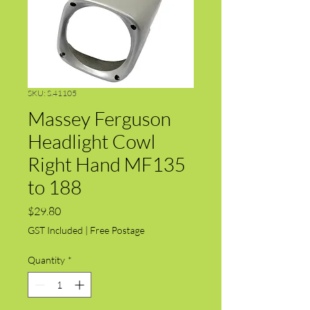
SKU: S.41105
Massey Ferguson
Headlight Cowl
Right Hand MF135
to 188
Price
$29.80
GST Included
|
Free Postage
Quantity
*