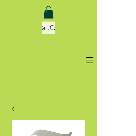
Search