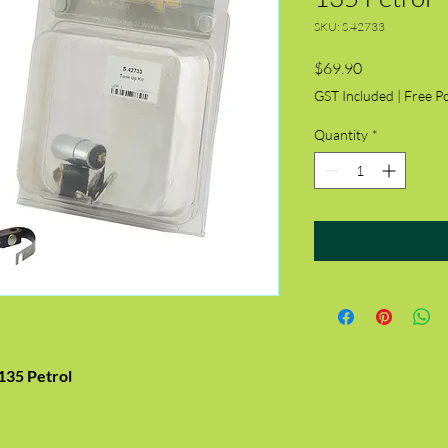
SKU: S.42733
Price
$69.90
GST Included
|
Free P
Quantity
*
135 Petrol