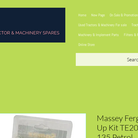
Home
New Page
On Sale & Promotio
Used Tractors & Machinery For sale
Trac
Machinery & Implement Parts
Filters & 
Online Store
Sear
Massey Ferg
Up Kit TE2
135 Petrol