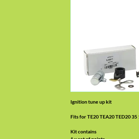
Ignition tune up kit
Fits for TE20 TEA20 TED20 35 
Kit contains
1 x set of points