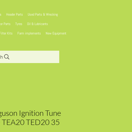
ns
Header Parts
Used Parts & Wrecking
tor Parts
Tyres
Oil & Lubricants
Filter Kits
Farm implements
New Equipment
ch
uson Ignition Tune
0 TEA20 TED20 35