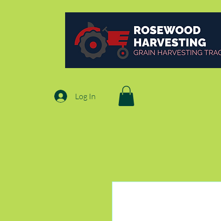
Log In