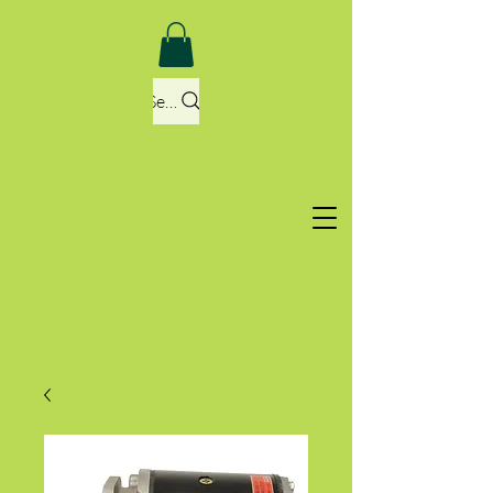
Search