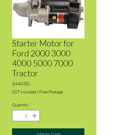
Starter Motor for
Ford 2000 3000
4000 5000 7000
Tractor
Price
$440.00
GST Included
|
Free Postage
Quantity
*
Add to Cart