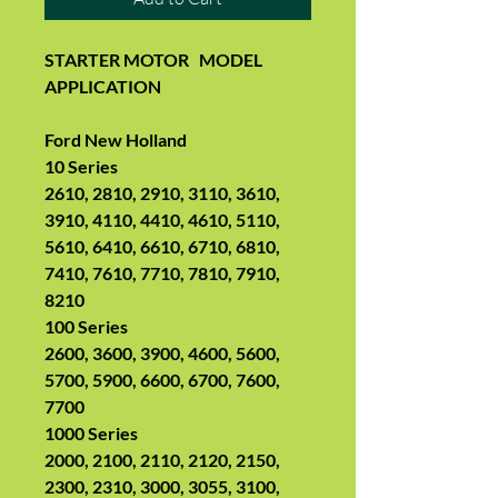
STARTER MOTOR
MODEL
APPLICATION
Ford New Holland
10 Series
2610, 2810, 2910, 3110, 3610,
3910, 4110, 4410, 4610, 5110,
5610, 6410, 6610, 6710, 6810,
7410, 7610, 7710, 7810, 7910,
8210
100 Series
2600, 3600, 3900, 4600, 5600,
5700, 5900, 6600, 6700, 7600,
7700
1000 Series
2000, 2100, 2110, 2120, 2150,
2300, 2310, 3000, 3055, 3100,