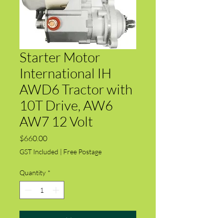
Starter Motor
International IH
AWD6 Tractor with
10T Drive, AW6
AW7 12 Volt
Price
$660.00
GST Included
|
Free Postage
Quantity
*