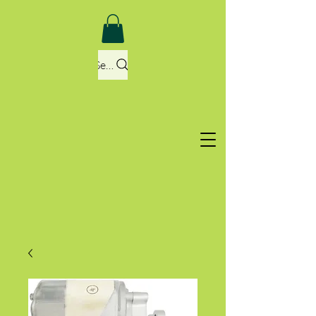
Search