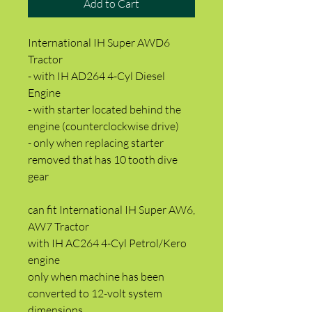
Add to Cart
International IH Super AWD6
Tractor
- with IH AD264 4-Cyl Diesel
Engine
- with starter located behind the
engine (counterclockwise drive)
- only when replacing starter
removed that has 10 tooth dive
gear
can fit International IH Super AW6,
AW7 Tractor
with IH AC264 4-Cyl Petrol/Kero
engine
only when machine has been
converted to 12-volt system
dimensions