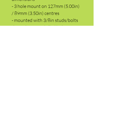
- 3 hole mount on 127mm (5.00in)
/ 89mm (3.50in) centres
- mounted with 3/8in studs/bolts
through 11mm drilled holes
- 10 tooth pinion gear (AW6, AW7,
AWD6 only)
- 12 volt, 2.5kw
- 220mm (8.66in) from flange face
to rear end
- starter motor is mounted at rear
of engine when viewed from
drivers seat
- 40mm Pinion dia
- 15mm Tooth width
- 89mm (3.50in) Flange pilot dia
- the starter mounts flat or in the
horizontal plane
- replaces 700749R91