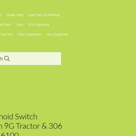
ns
Header Parts
Used Parts & Wrecking
tor Parts
Tyres
Oil & Lubricants
Filter Kits
Farm implements
New Equipment
ch
enoid Switch
 9G Tractor & 306
C6100