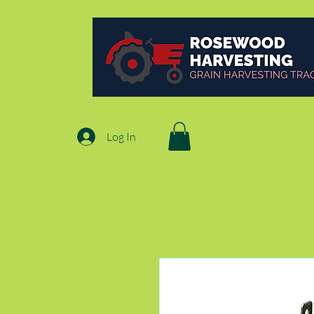
Log In