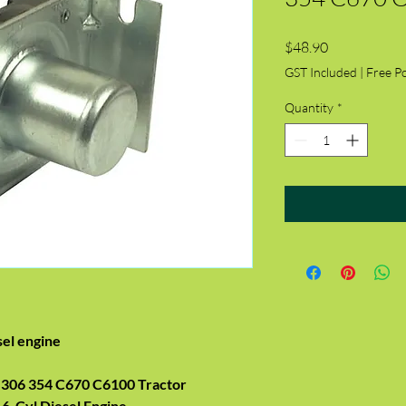
Price
$48.90
GST Included
|
Free P
Quantity
*
sel engine
306 354 C670 C6100 Tractor
 6-Cyl Diesel Engine