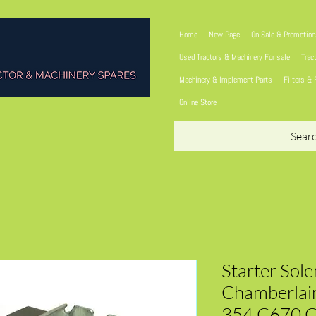
Home
New Page
On Sale & Promotio
Used Tractors & Machinery For sale
Trac
Machinery & Implement Parts
Filters & 
Online Store
Sear
Starter Sol
Chamberlain
354 C670 