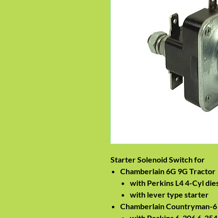
Starter Solenoid Switch for
Chamberlain 6G 9G Tractor
with Perkins L4 4-Cyl die
with lever type starter
Chamberlain Countryman-6 
with Perkins 6-306 6-354