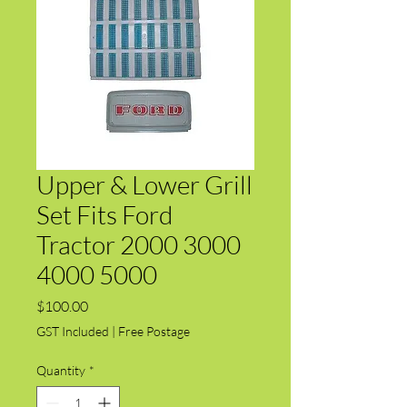
Upper & Lower Grill
Set Fits Ford
Tractor 2000 3000
4000 5000
Price
$100.00
GST Included
|
Free Postage
Quantity
*