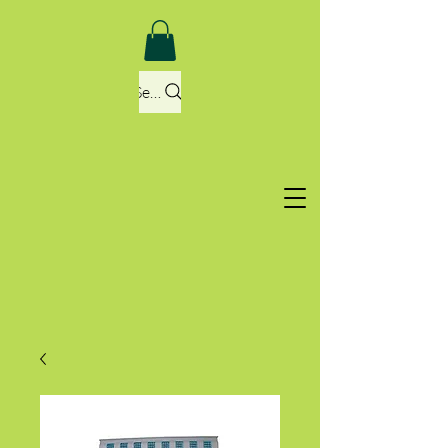
Search