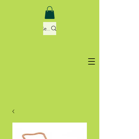
Search