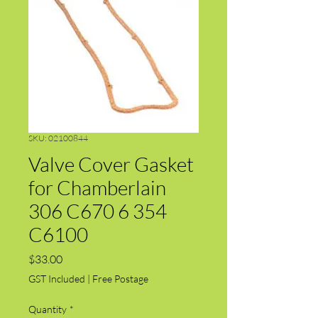
SKU: 02100844
Valve Cover Gasket
for Chamberlain
306 C670 6 354
C6100
Price
$33.00
GST Included
|
Free Postage
Quantity
*