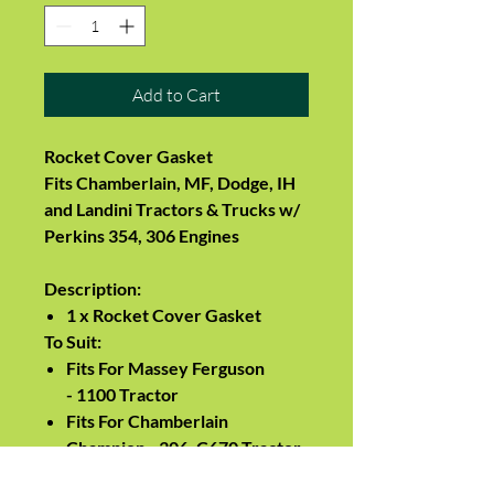
Add to Cart
Rocket Cover Gasket
Fits Chamberlain, MF, Dodge, IH
and Landini Tractors & Trucks w/
Perkins 354, 306 Engines
Description:
1 x
Rocket Cover Gasket
To Suit:
Fits For Massey Ferguson
-
1100 Tractor
Fits For Chamberlain
Champion - 306, C670 Tractor
Fits For Chamberlain