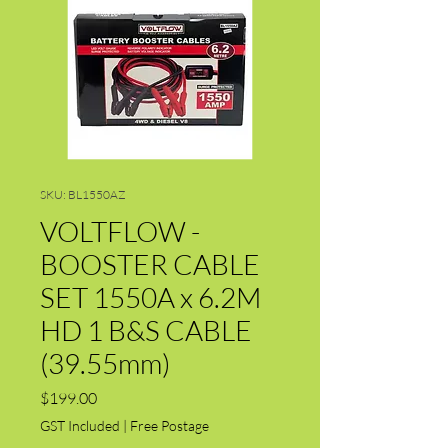
SKU: BL1550AZ
VOLTFLOW -
BOOSTER CABLE
SET 1550A x 6.2M
HD 1 B&S CABLE
(39.55mm)
Price
$199.00
GST Included
|
Free Postage