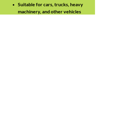
Suitable for cars, trucks, heavy
machinery, and other vehicles
requiring high-current
boosting
Engineered for safe and
efficient emergency power
delivery across automotive
and industrial environments
Specifications
Current Rating: 1550A
Cable Length: 6.2 metres
Insulation Material: Nitrile
Surge Protection: VoltFlow
Suitable Applications:
Automotive, trucks, industrial
machinery, emergency power
boosting