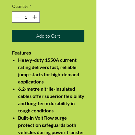
Quantity
*
Add to Cart
Features
Heavy-duty 1550A current
rating delivers fast, reliable
jump-starts for high-demand
applications
6.2-metre nitrile-insulated
cables offer superior flexibility
and long-term durability in
tough conditions
Built-in VoltFlow surge
protection safeguards both
vehicles during power transfer