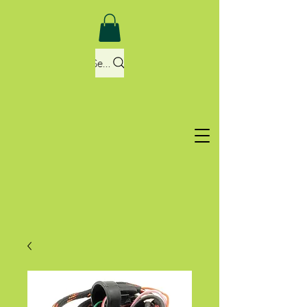
Search