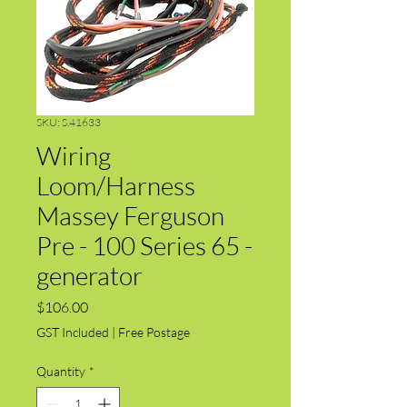
SKU: S.41633
Wiring
Loom/Harness
Massey Ferguson
Pre - 100 Series 65 -
generator
Price
$106.00
GST Included
|
Free Postage
Quantity
*