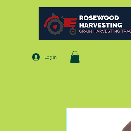
Log In