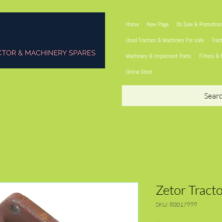
Home
New Page
On Sale & Promotio
Used Tractors & Machinery For sale
Trac
Machinery & Implement Parts
Filters & 
Online Store
Sear
Zetor Tract
SKU: 80017999