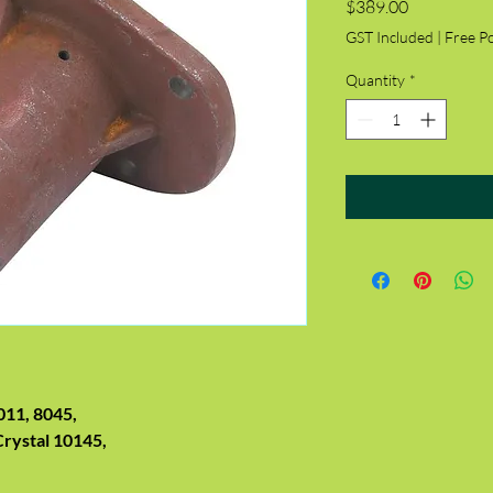
Price
$389.00
GST Included
|
Free P
Quantity
*
011, 8045,
Crystal 10145,