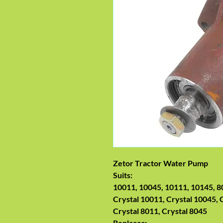
Zetor Tractor Water Pump
Suits:
10011, 10045, 10111, 10145, 8
Crystal 10011, Crystal 10045, 
Crystal 8011, Crystal 8045
Replaces: