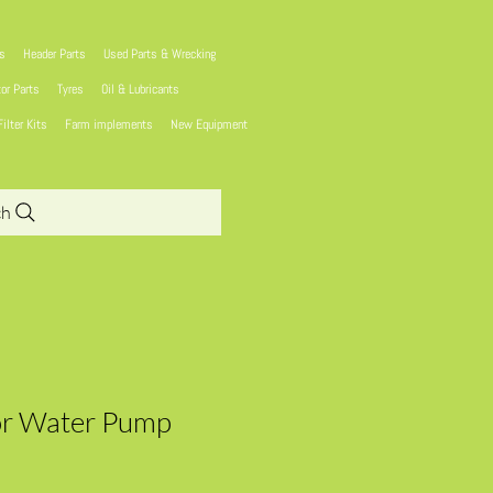
ns
Header Parts
Used Parts & Wrecking
tor Parts
Tyres
Oil & Lubricants
Filter Kits
Farm implements
New Equipment
ch
or Water Pump