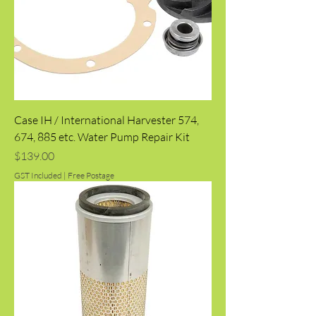
Case IH / International Harvester 574,
674, 885 etc. Water Pump Repair Kit
Price
$139.00
GST Included
|
Free Postage