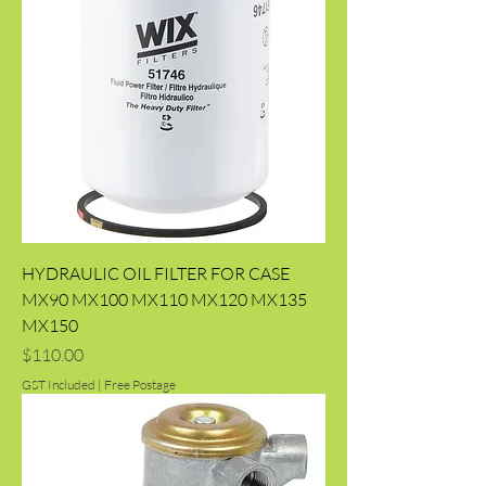
HYDRAULIC OIL FILTER FOR CASE
MX90 MX100 MX110 MX120 MX135
MX150
Price
$110.00
GST Included
|
Free Postage