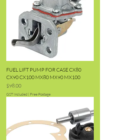
FUEL LIFT PUMP FOR CASE CX80
CX90 CX100 MX80 MX90 MX100
Price
$98.00
GST Included
|
Free Postage