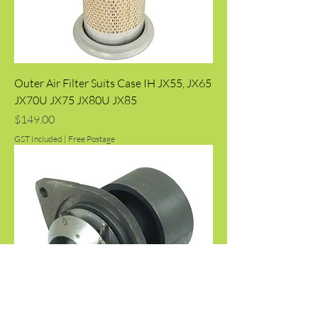
Outer Air Filter Suits Case IH JX55, JX65
JX70U JX75 JX80U JX85
Price
$149.00
GST Included
|
Free Postage