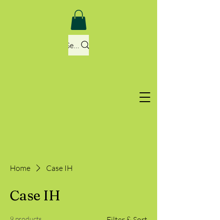
Search
Home
Case IH
Case IH
9 products
Filter & Sort