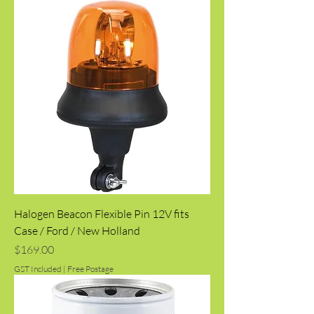
Halogen Beacon Flexible Pin 12V fits
Case / Ford / New Holland
Price
$169.00
GST Included
|
Free Postage