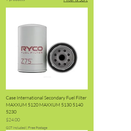
Case International Secondary Fuel Filter
MAXXUM 5120 MAXXUM 5130 5140
5230
Price
$24.00
GST Included
|
Free Postage