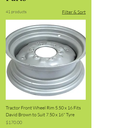
41 products
Filter & Sort
Tractor Front Wheel Rim 5.50 x 16 Fits
David Brown to Suit 7.50 x 16" Tyre
Price
$170.00