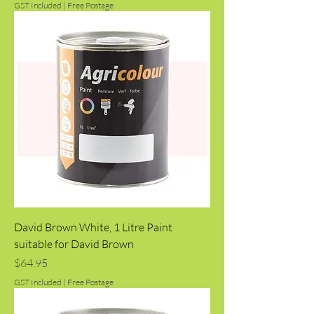
GST Included
|
Free Postage
David Brown White, 1 Litre Paint
suitable for David Brown
Price
$64.95
GST Included
|
Free Postage