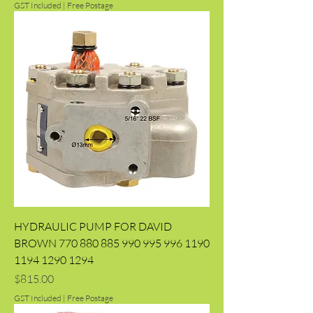
GST Included
|
Free Postage
HYDRAULIC PUMP FOR DAVID
BROWN 770 880 885 990 995 996 1190
1194 1290 1294
Price
$815.00
GST Included
|
Free Postage