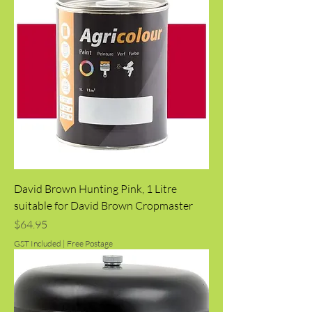
David Brown Hunting Pink, 1 Litre
suitable for David Brown Cropmaster
Price
$64.95
GST Included
|
Free Postage