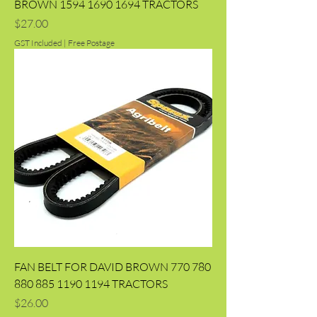
BROWN 1594 1690 1694 TRACTORS
Price
$27.00
GST Included
|
Free Postage
FAN BELT FOR DAVID BROWN 770 780
880 885 1190 1194 TRACTORS
Price
$26.00