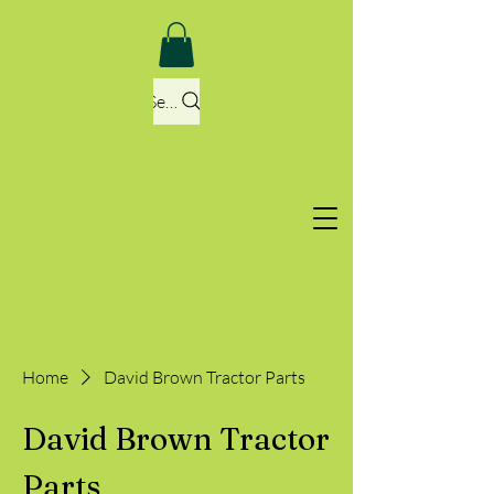
Search
Home
David Brown Tractor Parts
David Brown Tractor
Parts