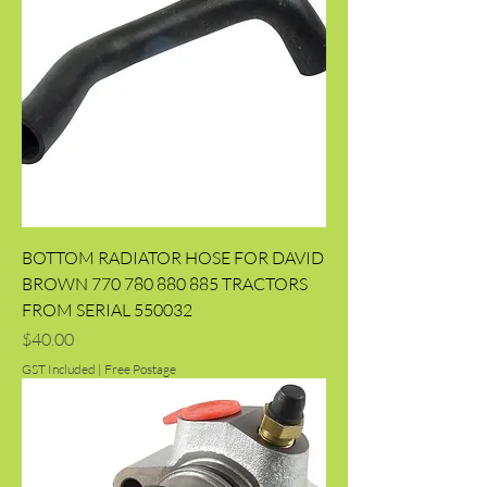
BOTTOM RADIATOR HOSE FOR DAVID
BROWN 770 780 880 885 TRACTORS
FROM SERIAL 550032
Price
$40.00
GST Included
|
Free Postage