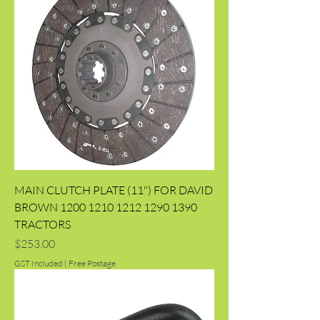
MAIN CLUTCH PLATE (11") FOR DAVID
BROWN 1200 1210 1212 1290 1390
TRACTORS
Price
$253.00
GST Included
|
Free Postage