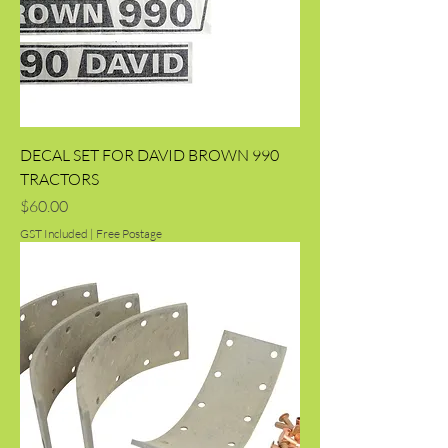
DECAL SET FOR DAVID BROWN 990
TRACTORS
Price
$60.00
GST Included
|
Free Postage