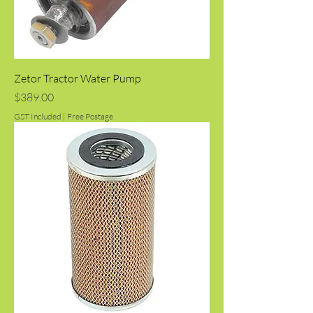
Zetor Tractor Water Pump
Price
$389.00
GST Included
|
Free Postage