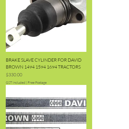
BRAKE SLAVE CYLINDER FOR DAVID
BROWN 1494 1594 1694 TRACTORS
Price
$330.00
GST Included
|
Free Postage