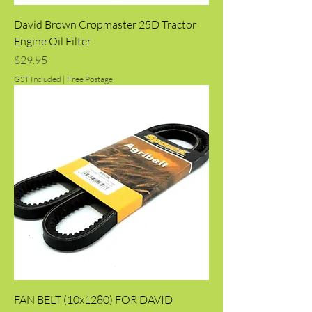
David Brown Cropmaster 25D Tractor
Engine Oil Filter
Price
$29.95
GST Included
|
Free Postage
FAN BELT (10x1280) FOR DAVID