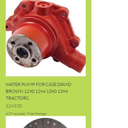
WATER PUMP FOR CASE DAVID
BROWN 1290 1294 1390 1394
TRACTORS.
Price
$243.00
GST Included
|
Free Postage