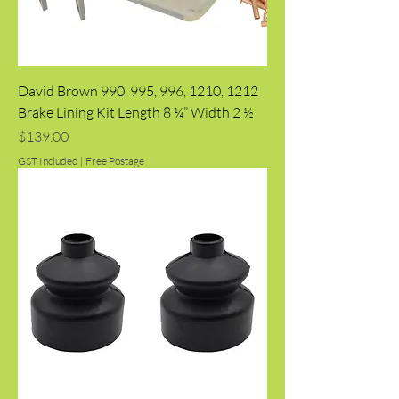
David Brown 990, 995, 996, 1210, 1212
Brake Lining Kit Length 8 ¼” Width 2 ½
Price
$139.00
GST Included
|
Free Postage