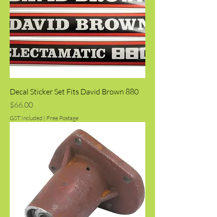
Decal Sticker Set Fits David Brown 880
Price
$66.00
GST Included
|
Free Postage