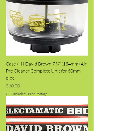
Case / IH David Brown 7 ¼” (184mm) Air
Pre Cleaner Complete Unit for 60mm
pipe
Price
$90.00
GST Included
|
Free Postage