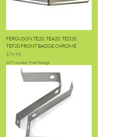
FERGUSON TE20, TEA20, TED20,
TEF20 FRONT BADGE CHROME
Price
$79.95
GST Included
|
Free Postage