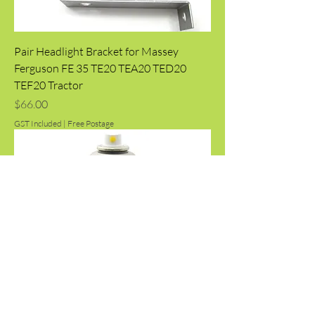
Pair Headlight Bracket for Massey
Ferguson FE 35 TE20 TEA20 TED20
TEF20 Tractor
Price
$66.00
GST Included
|
Free Postage