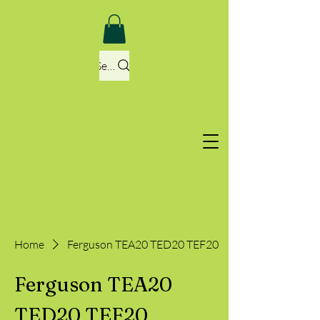
Search
Home
Ferguson TEA20 TED20 TEF20
Ferguson TEA20
TED20 TEF20