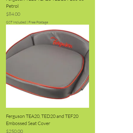
Petrol
Price
$84.00
GST Included
|
Free Postage
Ferguson TEA20, TED20 and TEF20
Embossed Seat Cover
Price
$250.00