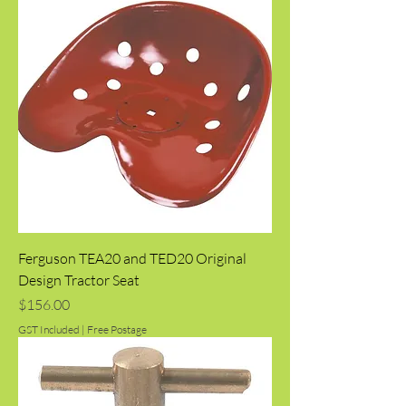
Ferguson TEA20 and TED20 Original
Design Tractor Seat
Price
$156.00
GST Included
|
Free Postage