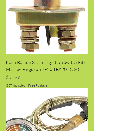
Push Button Starter Ignition Switch Fits
Massey Ferguson TE20 TEA20 TO20
Price
$51.99
GST Included
|
Free Postage