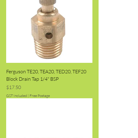
Ferguson TE20, TEA20, TED20, TEF20
Block Drain Tap 1/4" BSP
Price
$17.50
GST Included
|
Free Postage