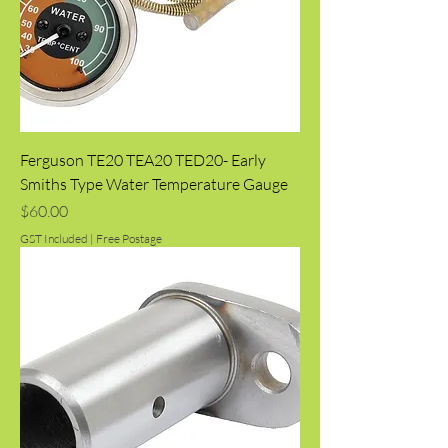
Ferguson TE20 TEA20 TED20- Early
Smiths Type Water Temperature Gauge
Price
$60.00
GST Included
|
Free Postage