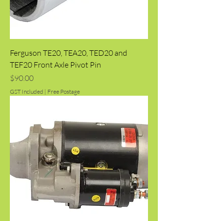
Ferguson TE20, TEA20, TED20 and
TEF20 Front Axle Pivot Pin
Price
$90.00
GST Included
|
Free Postage