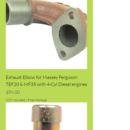
Exhaust Elbow for Massey Ferguson
TEF20 & MF35 with 4-Cyl Diesel engines
Price
$89.00
GST Included
|
Free Postage