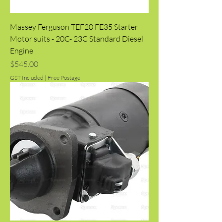
Massey Ferguson TEF20 FE35 Starter
Motor suits - 20C- 23C Standard Diesel
Engine
Price
$545.00
GST Included
|
Free Postage