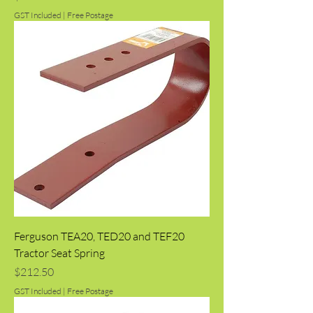
GST Included
|
Free Postage
Ferguson TEA20, TED20 and TEF20
Tractor Seat Spring
Price
$212.50
GST Included
|
Free Postage