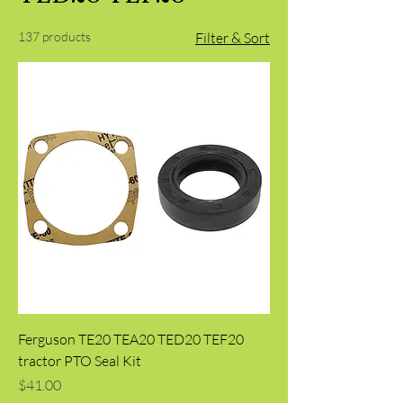
137 products
Filter & Sort
Ferguson TE20 TEA20 TED20 TEF20
tractor PTO Seal Kit
Price
$41.00