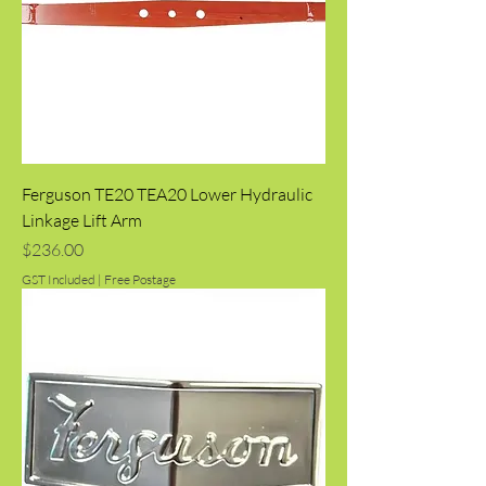
Ferguson TE20 TEA20 Lower Hydraulic
Linkage Lift Arm
Price
$236.00
GST Included
|
Free Postage