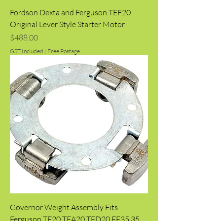
Fordson Dexta and Ferguson TEF20
Original Lever Style Starter Motor
Price
$488.00
GST Included
|
Free Postage
Governor Weight Assembly Fits
Ferguson TE20 TEA20 TED20 FE35 35